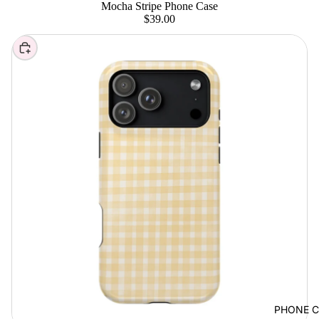
Mocha Stripe Phone Case
$39.00
Choose
PHONE C