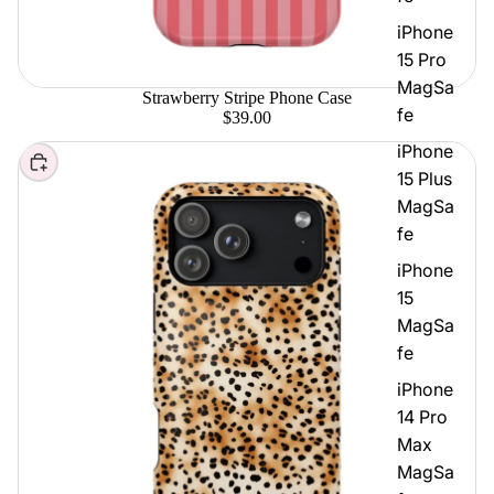
iPhone
15 Pro
MagSa
Strawberry Stripe Phone Case
fe
$39.00
iPhone
Choose
15 Plus
MagSa
fe
iPhone
15
MagSa
fe
iPhone
14 Pro
Max
MagSa