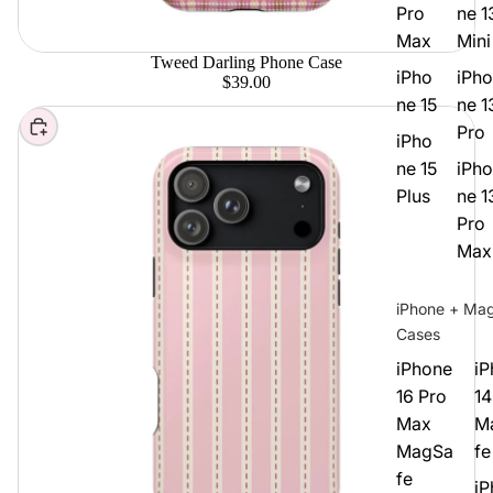
Pro
ne 1
Max
Mini
Tweed Darling Phone Case
iPho
iPho
$39.00
ne 15
ne 1
Choose
Pro
iPho
ne 15
iPho
Plus
ne 1
Pro
Max
iPhone + Ma
Cases
iPhone
iP
16 Pro
14
Max
M
MagSa
fe
fe
iP