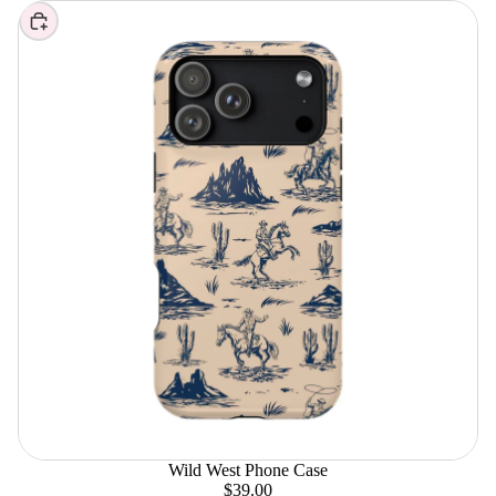
Choose
Wild West Phone Case
$39.00