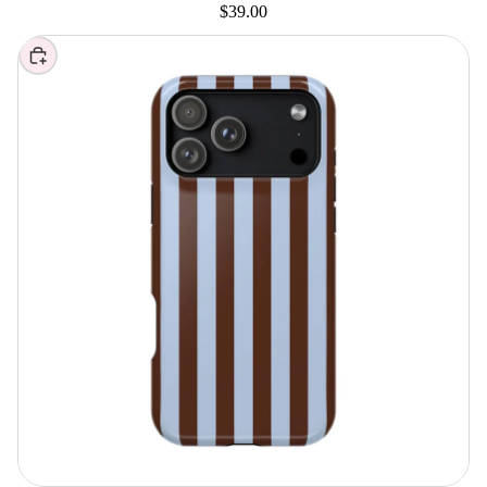
$39.00
Choose