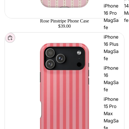
iPhone
14
16 Pro
M
MagSa
fe
Rose Pinstripe Phone Case
$39.00
fe
iPhone
Choose
16 Plus
MagSa
fe
iPhone
16
MagSa
fe
iPhone
15 Pro
Max
MagSa
fe