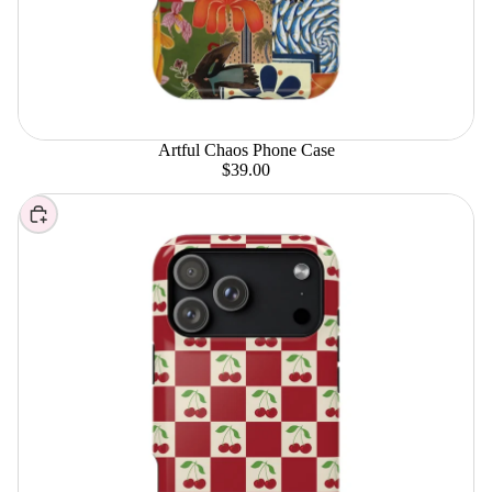
Artful Chaos Phone Case
$39.00
Choose