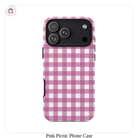
Choose
Pink Picnic Phone Case