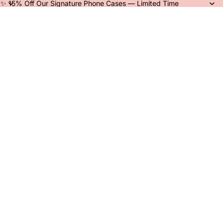
✨ 15% Off Our Signature Phone Cases — Limited Time