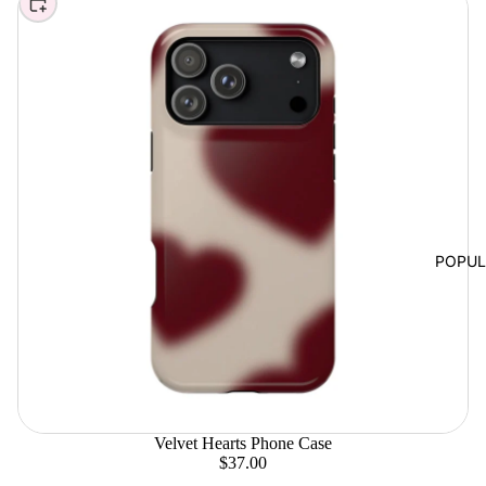
Choose
POPU
Velvet Hearts Phone Case
$37.00