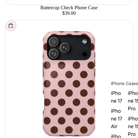
Buttercup Check Phone Case
$39.00
Choose
iPhone Cases
iPho
iPho
ne 17
ne 1
Pro
iPho
ne 17
iPho
Air
ne 1
Pro
iPho