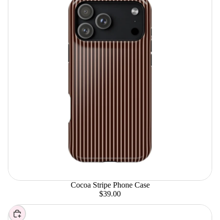
Cocoa Stripe Phone Case
$39.00
Choose