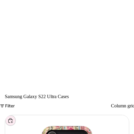
Samsung Galaxy S22 Ultra Cases
Filter
Column gri
Choose