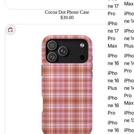
Max
ne 17
Cocoa Dot Phone Case
Pro
iPho
$39.00
ne 1
iPho
Choose
ne 17
iPho
Pro
ne 1
Max
Plus
iPho
iPho
ne 16
ne 1
Pro
iPho
ne 16
iPho
Plus
ne 1
Pro
iPho
Max
ne 16
Pro
iPho
ne 1
iPho
ne 16
iPho