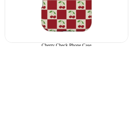
Cherry Check Phone Case
$39.00
Choose