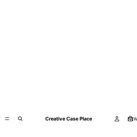
Creative Case Place
NE