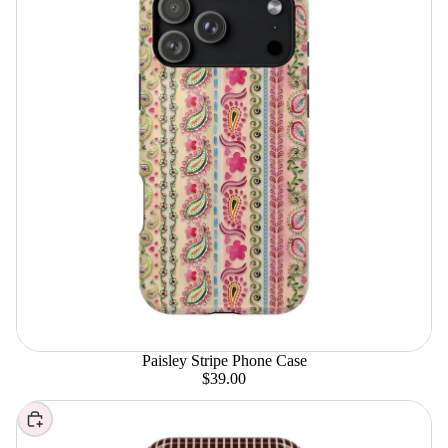
Paisley Stripe Phone Case
$39.00
Choose