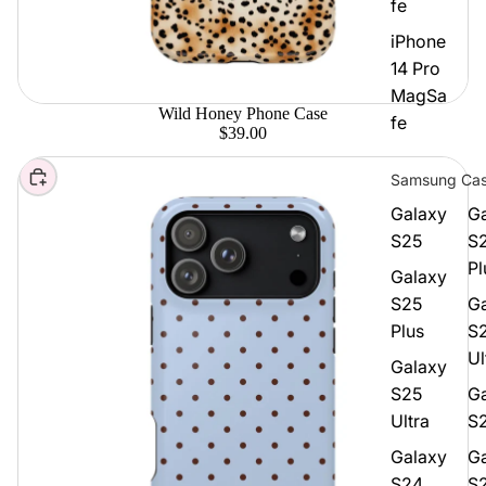
fe
iPhone
14 Pro
MagSa
Wild Honey Phone Case
fe
$39.00
Choose
Samsung Ca
Galaxy
G
S25
S
Pl
Galaxy
S25
G
Plus
S
Ul
Galaxy
S25
G
Ultra
S
Galaxy
G
S24
S2