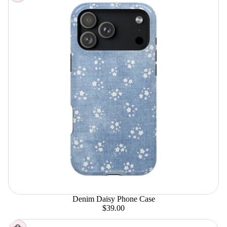
Denim Daisy Phone Case
$39.00