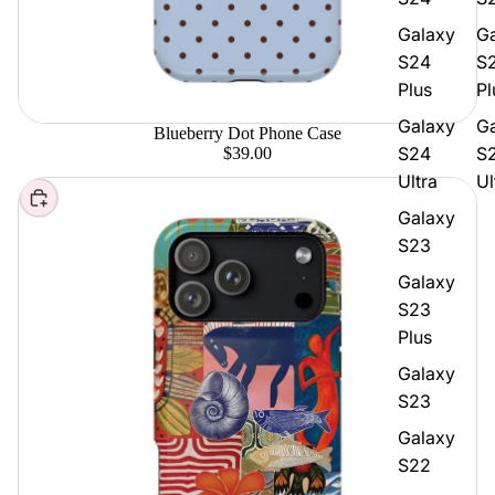
Galaxy
G
S24
S
Plus
Pl
Galaxy
G
Blueberry Dot Phone Case
S24
S
$39.00
Ultra
Ul
Choose
Galaxy
S23
Galaxy
S23
Plus
Galaxy
S23
Galaxy
S22