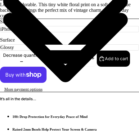
Low-key adorable. This tiny white floral print on a soft denim blue
background brings the perfect mix of vintage charm and everyday
cute.
Size
Surface
Decrease quantity
Add to cart
Increase quantity
More payment options
It’s all in the details...
10ft Drop Protection for Everyday Peace of Mind
Raised 2mm Bezels Help Protect Your Screen & Camera