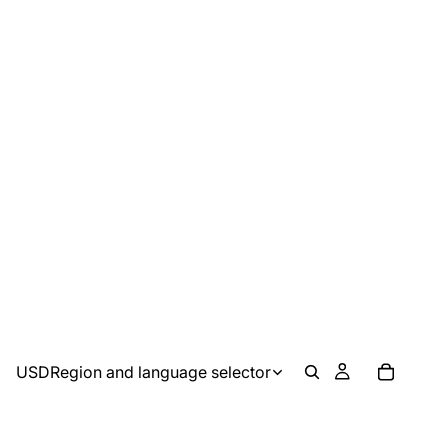
USD
Region and language selector