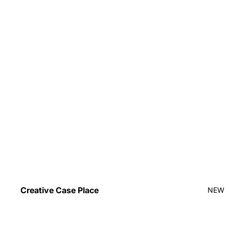
Creative Case Place
NEW