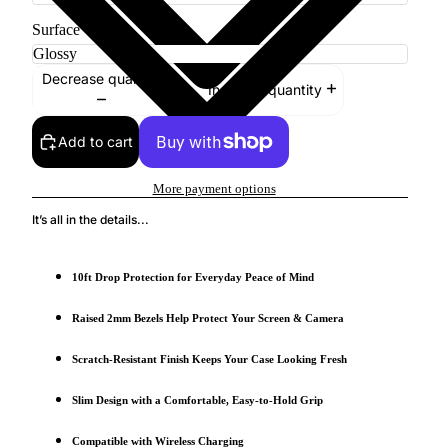
Surface
Decrease quantity
Increase quantity
Add to cart
More payment options
It’s all in the details...
10ft Drop Protection for Everyday Peace of Mind
Raised 2mm Bezels Help Protect Your Screen & Camera
Scratch-Resistant Finish Keeps Your Case Looking Fresh
Slim Design with a Comfortable, Easy-to-Hold Grip
Compatible with Wireless Charging