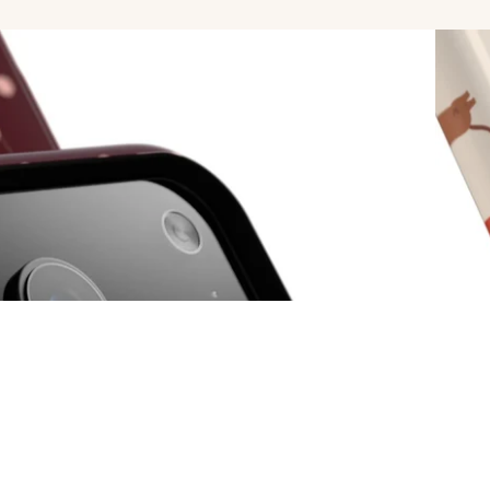
Popula
$39.00
Ad