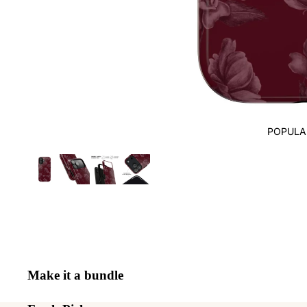
POPULA
Make it a bundle