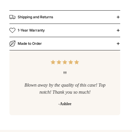
Shipping and Returns
1-Year Warranty
Made to Order
"
Blown away by the quality of this case! Top
notch! Thank you so much!
-Ashlee