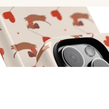
r Now
d to cart