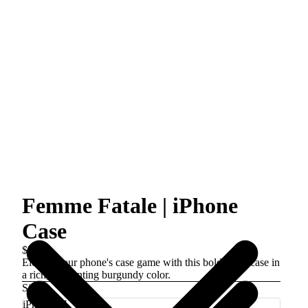
Femme Fatale | iPhone
Case
$39.00
Elevate your phone's case game with this bold floral case in
a rich, enchanting burgundy color.
Size