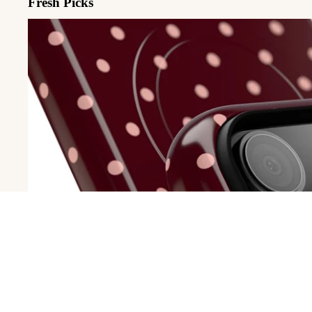
Fresh Picks
MagSafe Cases