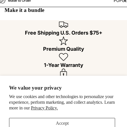
POPU
Made to Order
Make it a bundle
Free Shipping U.S. Orders $75+
Premium Quality
1-Year Warranty
100% Secure Checkout
We value your privacy
We use cookies and other technologies to personalize your
Easy 30-Day Returns
experience, perform marketing, and collect analytics. Learn
more in our
Privacy Policy.
Customer Reviews
Accept