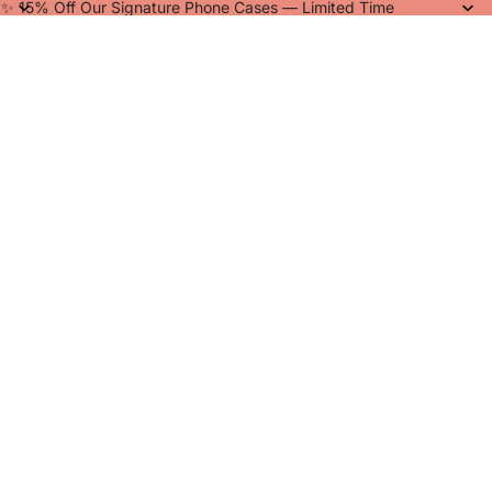
✨ 15% Off Our Signature Phone Cases — Limited Time