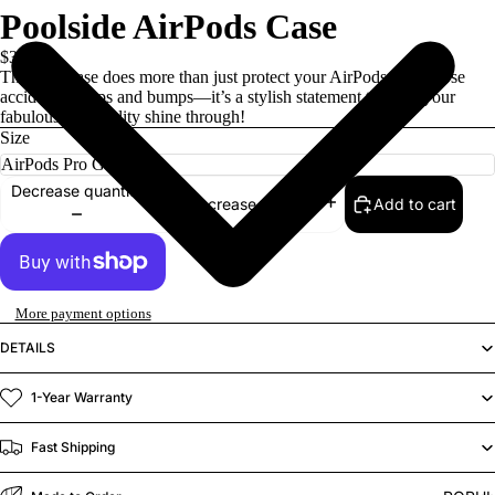
Poolside AirPods Case
$30.00
This cute case does more than just protect your AirPods from those
accidental drops and bumps—it’s a stylish statement that lets your
fabulous personality shine through!
Size
Decrease quantity
Add to cart
Increase quantity
More payment options
DETAILS
1-Year Warranty
Fast Shipping