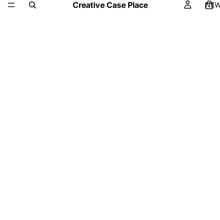
Creative Case Place
NE