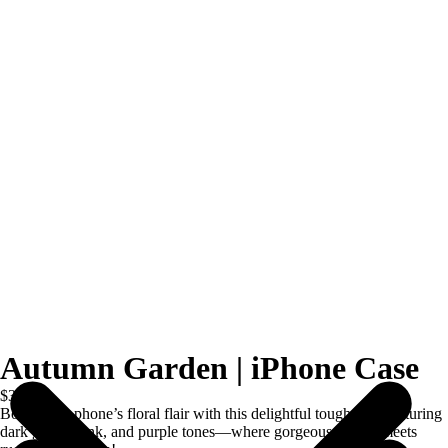
Autumn Garden | iPhone Case
$39.00
Boost your phone’s floral flair with this delightful tough case featuring
dark green, pink, and purple tones—where gorgeous design meets