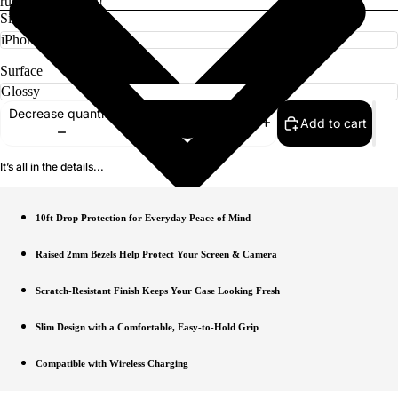
rugged protection!
Size
Surface
Decrease quantity
Add to cart
Increase quantity
It’s all in the details...
10ft Drop Protection for Everyday Peace of Mind
Raised 2mm Bezels Help Protect Your Screen & Camera
Scratch-Resistant Finish Keeps Your Case Looking Fresh
Slim Design with a Comfortable, Easy-to-Hold Grip
Compatible with Wireless Charging