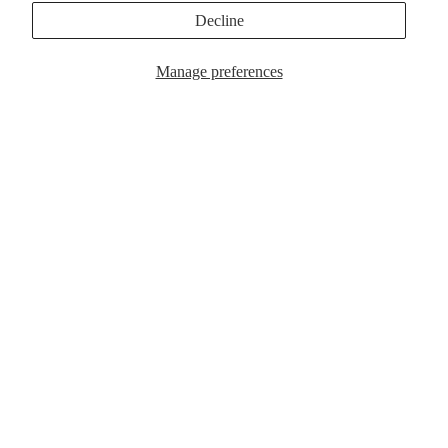
MagSafe Cases
Popular Now
Decline
Manage preferences
$39.00
MagSafe Cases
Popular Now
Customer Reviews
Be the first to write a review