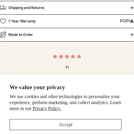
Shipping and Returns
POPU
1-Year Warranty
Made to Order
"
Blown away by the quality of this case! Top notch —
We value your privacy
thank you so much!
We use cookies and other technologies to personalize your
-Ashlee
experience, perform marketing, and collect analytics. Learn
more in our
Privacy Policy.
Make it a bundle
Accept
Fresh Picks