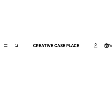
CREATIVE CASE PLACE
NE