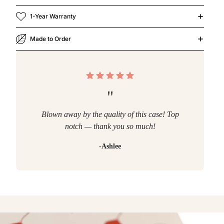
1-Year Warranty
Made to Order
"
Blown away by the quality of this case! Top
notch — thank you so much!
-Ashlee
r Now