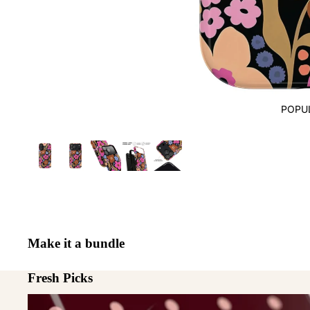
POPU
Make it a bundle
Fresh Picks
MagSafe Cases