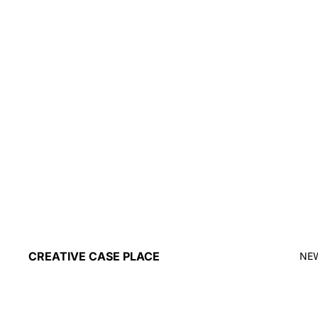
CREATIVE CASE PLACE
NE