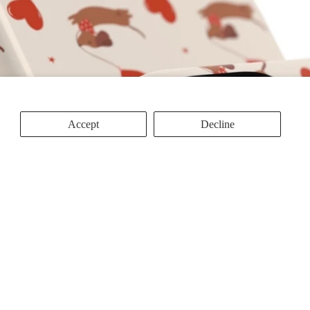
Accept
Decline
d to cart