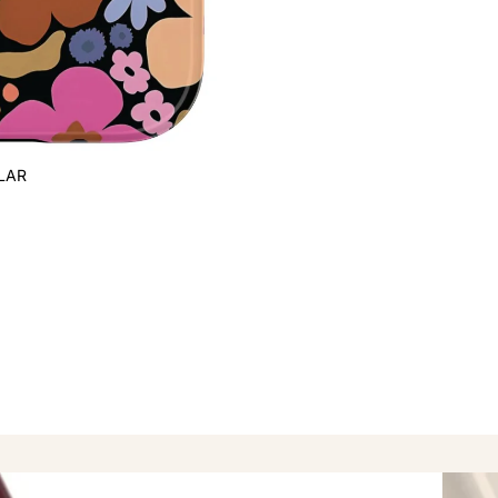
LAR
Popula