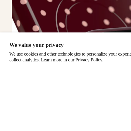
We value your privacy
We use cookies and other technologies to personalize your experi
collect analytics. Learn more in our
Privacy Policy.