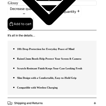
Decrease quantity
Increase quantity
Add to cart
It’s all in the details...
10ft Drop Protection for Everyday Peace of Mind
Raised 2mm Bezels Help Protect Your Screen & Camera
Scratch-Resistant Finish Keeps Your Case Looking Fresh
Slim Design with a Comfortable, Easy-to-Hold Grip
Compatible with Wireless Charging
Shipping and Returns