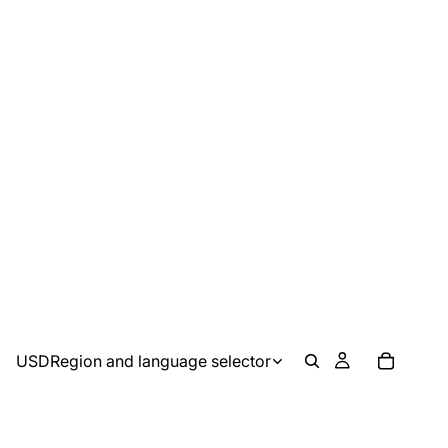
USD
Region and language selector