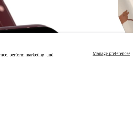
Manage preferences
ence, perform marketing, and
$39.00
Ad