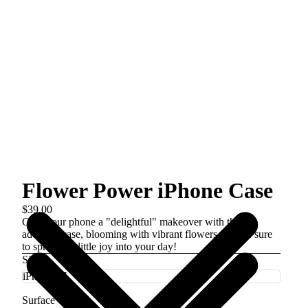
Flower Power iPhone Case
$39.00
Give your phone a "delightful" makeover with this
adorable case, blooming with vibrant flowers that are sure
to sprinkle a little joy into your day!
Size
Surface