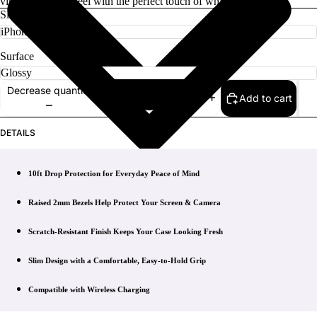
vintage-inspired feel with the perfect touch of whimsy.
Size
Surface
Decrease quantity
Add to cart
Increase quantity
DETAILS
10ft Drop Protection for Everyday Peace of Mind
Raised 2mm Bezels Help Protect Your Screen & Camera
Scratch-Resistant Finish Keeps Your Case Looking Fresh
Slim Design with a Comfortable, Easy-to-Hold Grip
Compatible with Wireless Charging