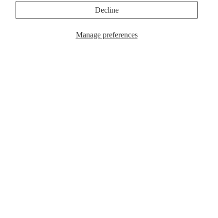
MagSafe Cases
Popular Now
Decline
Manage preferences
$39.00
MagSafe Cases
Popular Now
Customer Reviews
Be the first to write a review