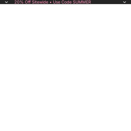
20% Off Sitewide • Use Code SUMMER