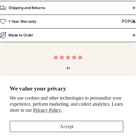
Shipping and Returns
POPU
1-Year Warranty
Made to Order
"
Blown away by the quality of this case! Top notch —
We value your privacy
thank you so much!
We use cookies and other technologies to personalize your
-Ashlee
experience, perform marketing, and collect analytics. Learn
more in our
Privacy Policy.
Make it a bundle
Accept
Fresh Picks