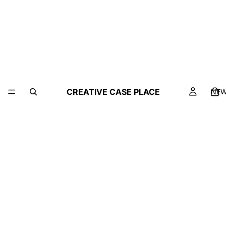
CREATIVE CASE PLACE
NE