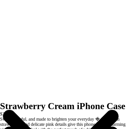
Strawberry Cream iPhone Case
$39.00
Sweet, playful, and made to brighten your everyday 🍓 Soft blush
strawberries and delicate pink details give this phone case a charming