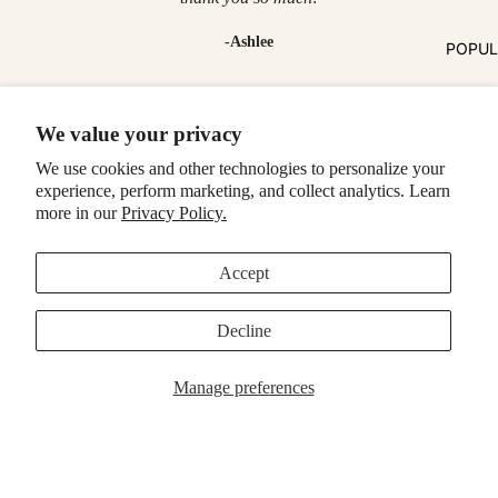
-Ashlee
POPU
Make it a bundle
We value your privacy
Fresh Picks
We use cookies and other technologies to personalize your
experience, perform marketing, and collect analytics. Learn
MagSafe Cases
Popular Now
more in our
Privacy Policy.
Accept
Decline
Manage preferences
MagSafe Cases
Popular Now