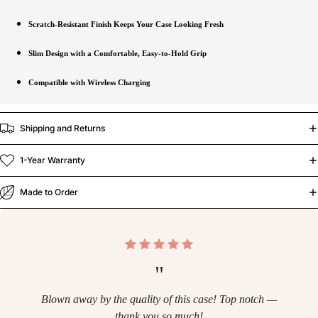
Scratch-Resistant Finish Keeps Your Case Looking Fresh
Slim Design with a Comfortable, Easy-to-Hold Grip
Compatible with Wireless Charging
Shipping and Returns
1-Year Warranty
Made to Order
"
Blown away by the quality of this case! Top notch —
thank you so much!