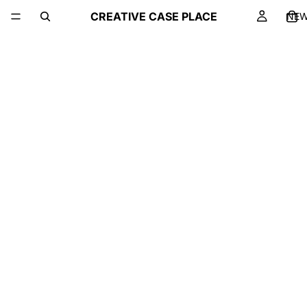
CREATIVE CASE PLACE
NE