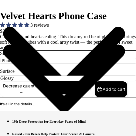
Velvet Hearts Phone Case
3 reviews
$37.00
Cute, bold, and heart-stealing. This dreamy red heart phone case brings
soft romantic vibes with a cool artsy twist — the perfect mix of sweet
and stylish.
Size
Surface
Decrease quantity
Add to cart
Increase quantity
It’s all in the details...
10ft Drop Protection for Everyday Peace of Mind
Raised 2mm Bezels Help Protect Your Screen & Camera