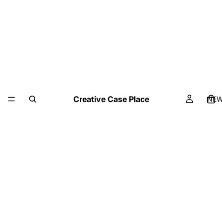
Creative Case Place
NE