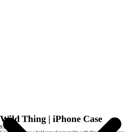
Wild Thing | iPhone Case
$39.00