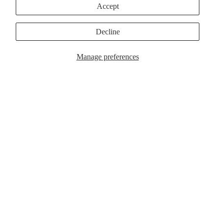
Accept
Make it a bundle
Fresh Picks
Decline
MagSafe Cases
Popular Now
Manage preferences
$39.00
MagSafe Cases
Popular Now
Customer Reviews