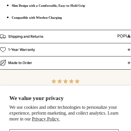
Slim Design with a Comfortable, Easy-to-Hold Grip
Compatible with Wireless Charging
POPU
Shipping and Returns
1-Year Warranty
Made to Order
"
We value your privacy
Blown away by the quality of this case! Top notch! Thank
We use cookies and other technologies to personalize your
you so much!
experience, perform marketing, and collect analytics. Learn
more in our
Privacy Policy.
-Ashlee