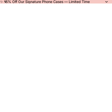
✨ 15% Off Our Signature Phone Cases — Limited Time