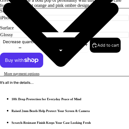
Give your phone a bold pop of personality with this tiger print case
featuring a vibrant orange and pink ombre design.
Size
Surface
Decrease quantity
Add to cart
Increase quantity
More payment options
It’s all in the details...
10ft Drop Protection for Everyday Peace of Mind
Raised 2mm Bezels Help Protect Your Screen & Camera
Scratch-Resistant Finish Keeps Your Case Looking Fresh